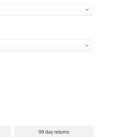
99 day returns