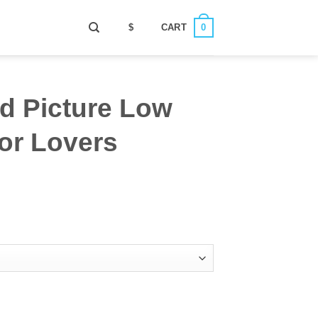
0
$
CART
d Picture Low
or Lovers