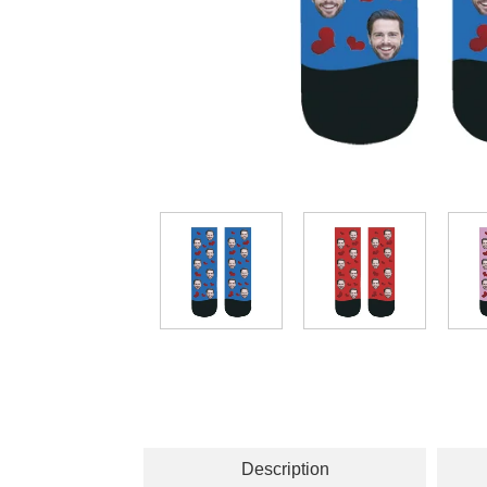
Description