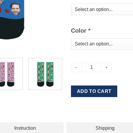
Color
*
ADD TO CART
Instruction
Shipping