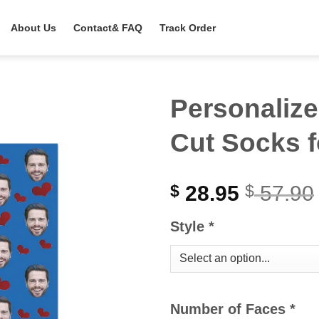
About Us
Contact& FAQ
Track Order
Personalize
Cut Socks f
28.95
57.90
$
$
Style
*
Number of Faces
*